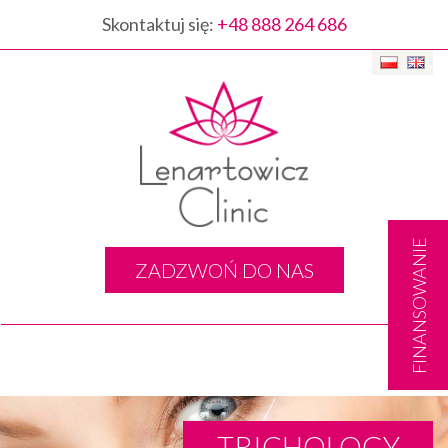
Skontaktuj się:
+48 888 264 686
FINANSOWANIE
ZADZWOŃ DO NAS
Togg
navig
TRICHOLOGY