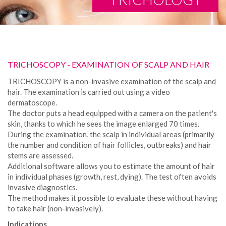
TRICHOSCOPY - EXAMINATION OF SCALP AND HAIR
TRICHOSCOPY is a non-invasive examination of the scalp and
hair. The examination is carried out using a video
dermatoscope.
The doctor puts a head equipped with a camera on the patient's
skin, thanks to which he sees the image enlarged 70 times.
During the examination, the scalp in individual areas (primarily
the number and condition of hair follicles, outbreaks) and hair
stems are assessed.
Additional software allows you to estimate the amount of hair
in individual phases (growth, rest, dying). The test often avoids
invasive diagnostics.
The method makes it possible to evaluate these without having
to take hair (non-invasively).
Indications