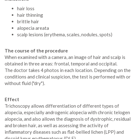
hair loss
hair thinning
brittle hair
alopecia areata
scalp lesions (erythema, scales, nodules, spots)
The course of the procedure
When examined with a camera, an image of hair and scalp is
obtained in three areas: frontal, temporal and occipital.
The doctor takes 4 photos in each location. Depending on the
conditions and clinical suspicion, the test is performed with or
without fluid ("dry").
Effect
Trichoscopy allows differentiation of different types of
alopecia, especially androgenic alopecia with chronic telogen
alopecia, and also allows the diagnosis of dystrophic, residual
and broken hair, as well as assessing the activity of
inflammatory diseases such as flat-bellied lichen (LPP) and
discoid lupus erythematosus (DLE)