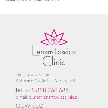
Lenartowicz Clinic
Katowice 40-083 ul. Zabrska 7/1
tel.
+48 888 264 686
e-mail:
biuro@lenartowiczclinic.pl
ODWIEDŹ